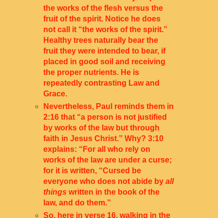
the works of the flesh versus the
fruit of the spirit. Notice he does
not call it “the works of the spirit.”
Healthy trees naturally bear the
fruit they were intended to bear, if
placed in good soil and receiving
the proper nutrients. He is
repeatedly contrasting Law and
Grace.
Nevertheless, Paul reminds them in
2:16 that “a person is not justified
by works of the law but through
faith in Jesus Christ.” Why? 3:10
explains: “For all who rely on
works of the law are under a curse;
for it is written, “Cursed be
everyone who does not abide by
all
things
written in the book of the
law, and do them.”
So, here in verse 16, walking in the