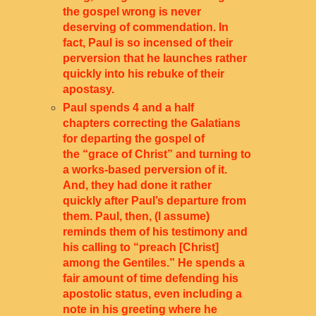
the gospel wrong is never
deserving of commendation. In
fact, Paul is so incensed of their
perversion that he launches rather
quickly into his rebuke of their
apostasy.
Paul spends 4 and a half
chapters correcting the Galatians
for departing the gospel of
the “grace of Christ” and turning to
a works-based perversion of it.
And, they had done it rather
quickly after Paul’s departure from
them. Paul, then, (I assume)
reminds them of his testimony and
his calling to “preach [Christ]
among the Gentiles.” He spends a
fair amount of time defending his
apostolic status, even including a
note in his greeting where he