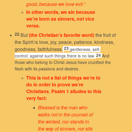
good, because we love evil.”
In other words, we sin because
we’re born as sinners, not vice
versa.
But
(the Christian’s favorite word)
the fruit of
22
the Spirit is love, joy, peace, patience, kindness,
goodness, faithfulness,
23
gentleness, self-
control; against such things there is no law.
And
24
those who belong to Christ Jesus have crucified the
flesh with its passions and desires.
This is not a list of things we’re to
do in order to prove we’re
Christians. Psalm 1 alludes to this
very fact:
Blessed is the man
who
walks not in the counsel of
the wicked,
nor stands in
the way of sinners,
nor sits