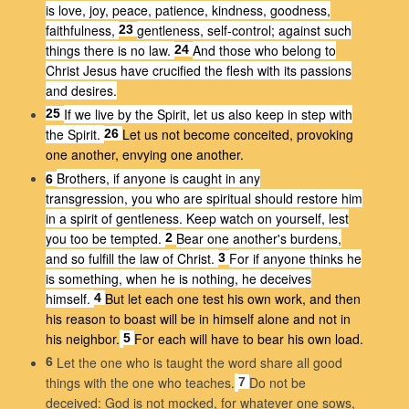
is love, joy, peace, patience, kindness, goodness,
faithfulness,
gentleness, self-control; against such
23
things there is no law.
And those who belong to
24
Christ Jesus have crucified the flesh with its passions
and desires.
If we live by the Spirit, let us also keep in step with
25
the Spirit.
Let us not become conceited, provoking
26
one another, envying one another.
Brothers, if anyone is caught in any
6
transgression, you who are spiritual should restore him
in a spirit of gentleness. Keep watch on yourself, lest
you too be tempted.
Bear one another's burdens,
2
and so fulfill the law of Christ.
For if anyone thinks he
3
is something, when he is nothing, he deceives
himself.
But let each one test his own work, and then
4
his reason to boast will be in himself alone and not in
his neighbor.
For each will have to bear his own load.
5
Let the one who is taught the word share all good
6
things with the one who teaches.
Do not be
7
deceived: God is not mocked, for whatever one sows,