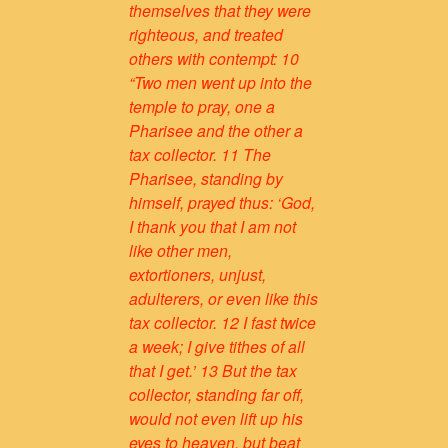
themselves that they were
righteous, and treated
others with contempt: 10
“Two men went up into the
temple to pray, one a
Pharisee and the other a
tax collector. 11 The
Pharisee, standing by
himself, prayed thus: ‘God,
I thank you that I am not
like other men,
extortioners, unjust,
adulterers, or even like this
tax collector. 12 I fast twice
a week; I give tithes of all
that I get.’ 13 But the tax
collector, standing far off,
would not even lift up his
eyes to heaven, but beat