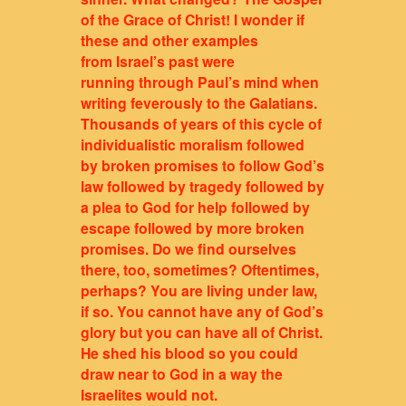
of the Grace of Christ! I wonder if
these and other examples
from Israel’s past were
running through Paul’s mind when
writing feverously to the Galatians.
Thousands of years of this cycle of
individualistic moralism followed
by broken promises to follow God’s
law followed by tragedy followed by
a plea to God for help followed by
escape followed by more broken
promises. Do we find ourselves
there, too, sometimes? Oftentimes,
perhaps? You are living under law,
if so. You cannot have any of God’s
glory but you can have all of Christ.
He shed his blood so you could
draw near to God in a way the
Israelites would not.