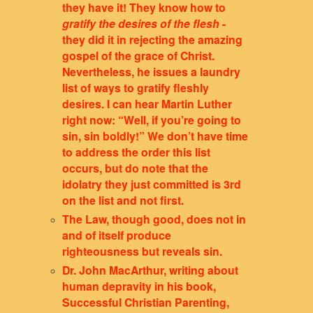
they have it! They know how to
gratify the desires of the flesh
-
they did it in rejecting the amazing
gospel of the grace of Christ.
Nevertheless, he issues a laundry
list of ways to gratify fleshly
desires. I can hear Martin Luther
right now: “Well, if you’re going to
sin, sin boldly!” We don’t have time
to address the order this list
occurs, but do note that the
idolatry they just committed is 3rd
on the list and not first.
The Law, though good, does not in
and of itself produce
righteousness but reveals sin.
Dr. John MacArthur, writing about
human depravity in his book,
Successful Christian Parenting,