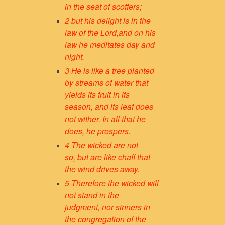
in the seat of scoffers;
2 but his delight is in the
law of the Lord,
and on his
law he meditates day and
night.
3 He is like a tree
planted
by streams of water
that
yields its fruit in its
season,
and its leaf does
not wither.
In all that he
does, he prospers.
4 The wicked are not
so,
but are like chaff that
the wind drives away.
5 Therefore the wicked will
not stand in the
judgment,
nor sinners in
the congregation of the