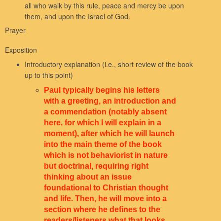
all who walk by this rule, peace and mercy be upon
them, and upon the Israel of God.
Prayer
Exposition
Introductory explanation (i.e., short review of the book
up to this point)
Paul typically begins his letters
with a greeting, an introduction and
a commendation (notably absent
here, for which I will explain in a
moment), after which he will launch
into the main theme of the book
which is not behaviorist in nature
but doctrinal, requiring right
thinking about an issue
foundational to Christian thought
and life. Then, he will move into a
section where he defines to the
readers/listeners what that looks