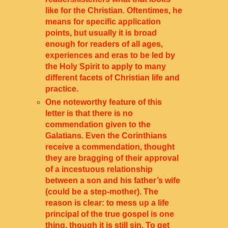
like for the Christian. Oftentimes, he
means for specific application
points, but usually it is broad
enough for readers of all ages,
experiences and eras to be led by
the Holy Spirit to apply to many
different facets of Christian life and
practice.
One noteworthy feature of this
letter is that
there is no
commendation given to the
Galatians. Even the Corinthians
receive a commendation, thought
they are bragging of their approval
of a incestuous relationship
between a son and his father’s wife
(could be a step-mother). The
reason is clear: to mess up a life
principal of the true gospel is one
thing, though it is still sin. To get