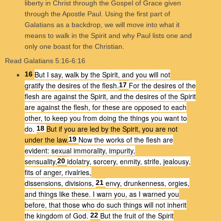
liberty in Christ through the Gospel of Grace given
through the Apostle Paul. Using the first part of
Galatians as a backdrop, we will move into what it
means to walk in the Spirit and why Paul lists one and
only one boast for the Christian.
Read Galatians 5:16-6:16
But I say, walk by the Spirit, and you will not
16
gratify the desires of the flesh.
For the desires of the
17
flesh are against the Spirit, and the desires of the Spirit
are against the flesh, for these are opposed to each
other, to keep you from doing the things you want to
do.
But if you are led by the Spirit, you are not
18
under the law.
Now the works of the flesh are
19
evident: sexual immorality, impurity,
sensuality,
idolatry, sorcery, enmity, strife, jealousy,
20
fits of anger, rivalries,
dissensions, divisions,
envy, drunkenness, orgies,
21
and things like these. I warn you, as I warned you
before, that those who do such things will not inherit
the kingdom of God.
But the fruit of the Spirit
22