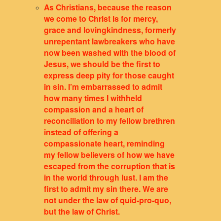
As Christians, because the reason
we come to Christ is for mercy,
grace and lovingkindness, formerly
unrepentant lawbreakers who have
now been washed with the blood of
Jesus, we should be the first to
express deep pity for those caught
in sin. I’m embarrassed to admit
how many times I withheld
compassion and a heart of
reconciliation to my fellow brethren
instead of offering a
compassionate heart, reminding
my fellow believers of how we have
escaped from the corruption that is
in the world through lust. I am the
first to admit my sin there. We are
not
under the law of quid-pro-quo,
but the law of Christ.