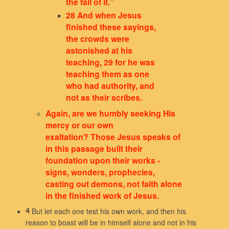
the fall of it.”
28 And when Jesus
finished these sayings,
the crowds were
astonished at his
teaching, 29 for he was
teaching them as one
who had authority, and
not as their scribes.
Again, are we humbly seeking His
mercy or our own
exaltation? Those Jesus speaks of
in this passage built their
foundation upon their works -
signs, wonders, prophecies,
casting out demons, not faith alone
in the finished work of Jesus.
But let each one test his own work, and then his
4
reason to boast will be in himself alone and not in his