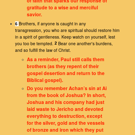
of faith that sparks our response of
gratitude to a wise and merciful
savior.
Brothers, if anyone is caught in any
6
transgression, you who are spiritual should restore him
in a spirit of gentleness. Keep watch on yourself, lest
you too be tempted.
Bear one another's burdens,
2
and so fulfill the law of Christ.
As a reminder, Paul still calls them
brothers (as they repent of their
gospel desertion and return to the
Biblical gospel).
Do you remember Achan’s sin at Ai
from the book of Joshua? In short,
Joshua and his company had just
laid waste to Jericho and devoted
everything to destruction, except
for the silver, gold and the vessels
of bronze and iron which they put