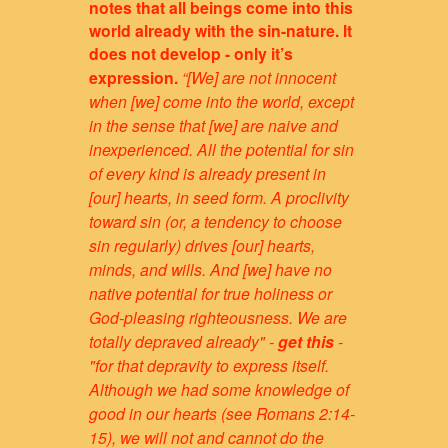
notes that all beings come into this
world already with the sin-nature. It
does not develop - only it’s
expression.
“[We] are not innocent
when [we] come into the world, except
in the sense that [we] are naive and
inexperienced. All the potential for sin
of every kind is already present in
[our] hearts, in seed form. A proclivity
toward sin (or, a tendency to choose
sin regularly) drives [our] hearts,
minds, and wills. And [we] have no
native potential for true holiness or
God-pleasing righteousness. We are
totally depraved already" -
get this
-
"for that depravity to express itself.
Although we had some knowledge of
good in our hearts (see Romans 2:14-
15), we will not and cannot do the