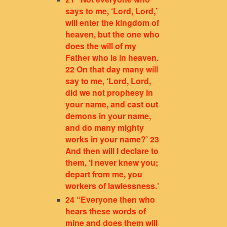
says to me, ‘Lord, Lord,’
will enter the kingdom of
heaven, but the one who
does the will of my
Father who is in heaven.
22 On that day many will
say to me, ‘Lord, Lord,
did we not prophesy in
your name, and cast out
demons in your name,
and do many mighty
works in your name?’ 23
And then will I declare to
them, ‘I never knew you;
depart from me, you
workers of lawlessness.’
24 “Everyone then who
hears these words of
mine and does them will