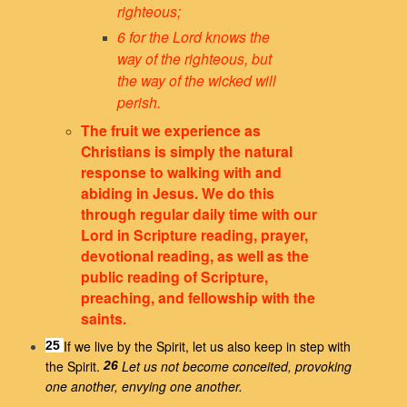
righteous;
6 for the Lord knows the
way of the righteous,
but
the way of the wicked will
perish.
The fruit we experience as
Christians is simply the natural
response to walking with and
abiding in Jesus. We do this
through regular daily time with our
Lord in Scripture reading, prayer,
devotional reading, as well as the
public reading of Scripture,
preaching, and fellowship with the
saints.
If we live by the Spirit, let us also keep in step with
25
the Spirit.
Let us not become conceited, provoking
26
one another, envying one another.