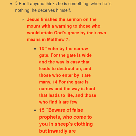
For if anyone thinks he is something, when he is
3
nothing, he deceives himself.
Jesus finishes the sermon on the
mount with a warning to those who
would attain God’s grace by their own
means in Matthew 7:
13 “Enter by the narrow
gate. For the gate is wide
and the way is easy that
leads to destruction, and
those who enter by it are
many. 14 For the gate is
narrow and the way is hard
that leads to life, and those
who find it are few.
15 “Beware of false
prophets, who come to
you in sheep's clothing
but inwardly are