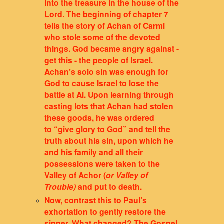
into the treasure in the house of the
Lord. The beginning of chapter 7
tells the story of Achan of Carmi
who stole some of the devoted
things. God became angry against -
get this - the people of Israel.
Achan’s solo sin was enough for
God to cause Israel to lose the
battle at Ai. Upon learning through
casting lots that Achan had stolen
these goods, he was ordered
to “give glory to God” and tell the
truth about his sin, upon which he
and his family and all their
possessions were taken to the
Valley of Achor (
or Valley of
Trouble)
and put to death.
Now, contrast this to Paul’s
exhortation to gently restore the
sinner. What changed? The Gospel