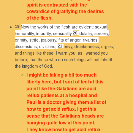
spirit is contrasted with the
cowardice of gratifying the desires
of the flesh.
Now the works of the flesh are evident: sexual
19
immorality, impurity, sensuality,
idolatry, sorcery,
20
enmity, strife, jealousy, fits of anger, rivalries,
dissensions, divisions,
envy, drunkenness, orgies,
21
and things like these. I warn you, as I warned you
before, that those who do such things will not inherit
the kingdom of God.
I might be taking a bit too much
liberty here, but I sort of feel at this
point like the Galatians are acid
reflux patients at a hospital and
Paul is a doctor giving them a list of
how to get acid reflux. I get this
sense that the Galatians heads are
hanging quite low at this point.
They know how to get acid reflux -