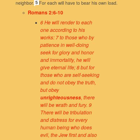
neighbor.
For each will have to bear his own load.
5
Romans 2:6-10
6 He will render to each
one according to his
works: 7 to those who by
patience in well-doing
seek for glory and honor
and immortality, he will
give eternal life; 8 but for
those who are self-seeking
and do not obey the truth,
but obey
unrighteousness
, there
will be wrath and fury. 9
There will be tribulation
and distress for every
human being who does
evil, the Jew first and also