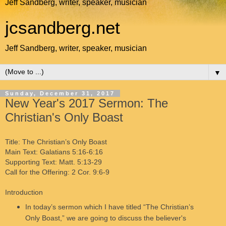
Jeff Sandberg, writer, speaker, musician
jcsandberg.net
Jeff Sandberg, writer, speaker, musician
▼
Sunday, December 31, 2017
New Year's 2017 Sermon: The
Christian's Only Boast
Title: The Christian’s Only Boast
Main Text: Galatians 5:16-6:16
Supporting Text: Matt. 5:13-29
Call for the Offering: 2 Cor. 9:6-9
Introduction
In today’s sermon which I have titled “The Christian’s
Only Boast,” we are going to discuss the believer's