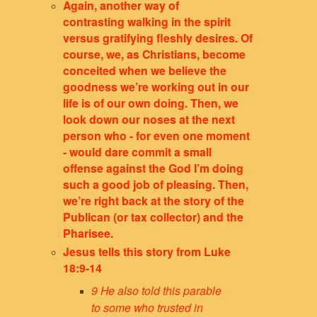
Again, another way of
contrasting walking in the spirit
versus gratifying fleshly desires. Of
course, we, as Christians, become
conceited when we believe the
goodness we’re working out in our
life is of our own doing. Then, we
look down our noses at the next
person who - for even one moment
- would dare commit a small
offense against the God I’m doing
such a good job of pleasing. Then,
we’re right back at the story of the
Publican (or tax collector) and the
Pharisee.
Jesus tells this story from Luke
18:9-14
9 He also told this parable
to some who trusted in