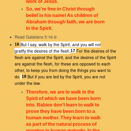
work of Jesus.
So, we’re free in Christ through
belief in his name! As children of
Abraham through faith, we are born
in the Spirit.
Read Galatians 5:16-6:
But I say, walk by the Spirit, and you will not
16
gratify the desires of the flesh.
For the desires of the
17
flesh are against the Spirit, and the desires of the Spirit
are against the flesh, for these are opposed to each
other, to keep you from doing the things you want to
do.
But if you are led by the Spirit, you are not
18
under the law.
Therefore, we are to walk in the
Spirit of which we have been born
into. Babies don’t learn to walk to
prove they have been born to a
human mother. They learn to walk
as part of the natural process of
growing in human maturity. In the