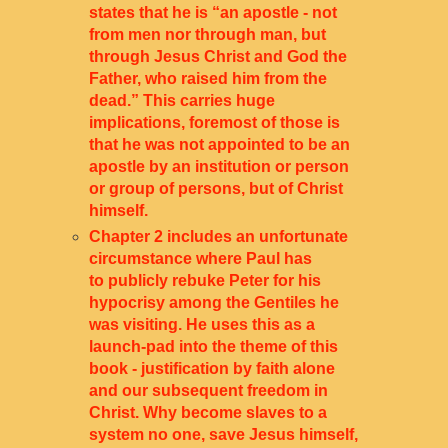
states that he is “an apostle - not
from men nor through man, but
through Jesus Christ and God the
Father, who raised him from the
dead.” This carries huge
implications, foremost of those is
that he was not appointed to be an
apostle by an institution or person
or group of persons, but of Christ
himself.
Chapter 2 includes an unfortunate
circumstance where Paul has
to publicly rebuke Peter for his
hypocrisy among the Gentiles he
was visiting. He uses this as a
launch-pad into the theme of this
book - justification by faith alone
and our subsequent freedom in
Christ. Why become slaves to a
system no one, save Jesus himself,