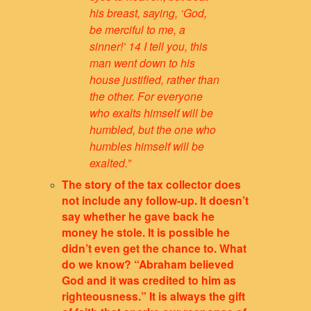
his breast, saying, ‘God,
be merciful to me, a
sinner!’ 14 I tell you, this
man went down to his
house justified, rather than
the other. For everyone
who exalts himself will be
humbled, but the one who
humbles himself will be
exalted.”
The story of the tax collector does
not include any follow-up. It doesn’t
say whether he gave back he
money he stole. It is possible he
didn’t even get the chance to. What
do we know? “Abraham believed
God and it was credited to him as
righteousness.” It is always the gift