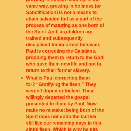
same way, growing in holiness (or
Sanctification) is not a means to
attain salvation but as a part of the
process of maturing as one born of
the Spirit. And, as children are
trained and subsequently
disciplined for incorrect behavior,
Paul is correcting the Galatians,
prodding them to return to the God
who gave them new life and not to
return to their former slavery.
What is Paul correcting them
for? “Gratifying the flesh.” They
weren’t duped or tricked. They
willingly departed the gospel
presented to them by Paul. Now,
make no mistake: being born of the
Spirit does not undo the fact we
still live our remaining days in this
sinful flesh. Which is why he pits