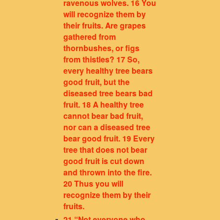
ravenous wolves. 16 You
will recognize them by
their fruits. Are grapes
gathered from
thornbushes, or figs
from thistles? 17 So,
every healthy tree bears
good fruit, but the
diseased tree bears bad
fruit. 18 A healthy tree
cannot bear bad fruit,
nor can a diseased tree
bear good fruit. 19 Every
tree that does not bear
good fruit is cut down
and thrown into the fire.
20 Thus you will
recognize them by their
fruits.
21 “Not everyone who