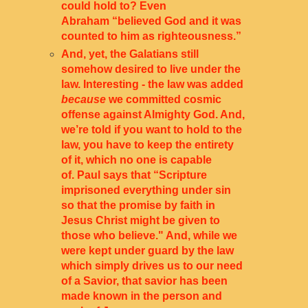
could hold to? Even
Abraham “believed God and it was
counted to him as righteousness.
”
And, yet, the Galatians still
somehow desired to live under the
law. Interesting - the law was added
because
we committed cosmic
offense against Almighty God. And,
we’re told if you want to hold to the
law, you have to keep the entirety
of it, which no one is capable
of. Paul says that “Scripture
imprisoned everything under sin
so that the promise by faith in
Jesus Christ might be given to
those who believe." And, while we
were kept under guard by the law
which simply drives us to our need
of a Savior, that savior has been
made known in the person and