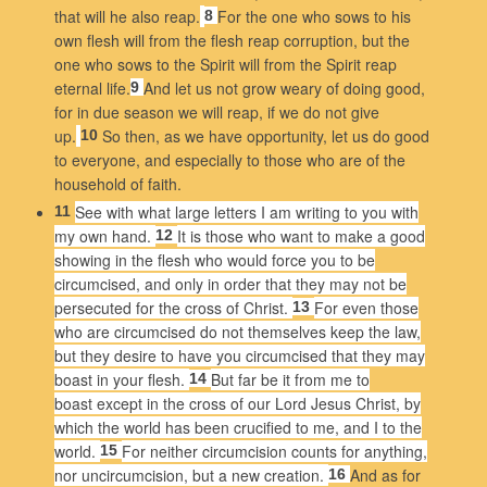
that will he also reap.
For the one who sows to his
8
own flesh will from the flesh reap corruption, but the
one who sows to the Spirit will from the Spirit reap
eternal life.
And let us not grow weary of doing good,
9
for in due season we will reap, if we do not give
up.
So then, as we have opportunity, let us do good
10
to everyone, and especially to those who are of the
household of faith.
See with what large letters I am writing to you with
11
my own hand.
It is those who want to make a good
12
showing in the flesh who would force you to be
circumcised, and only in order that they may not be
persecuted for the cross of Christ.
For even those
13
who are circumcised do not themselves keep the law,
but they desire to have you circumcised that they may
boast in your flesh.
But far be it from me to
14
boast except in the cross of our Lord Jesus Christ, by
which the world has been crucified to me, and I to the
world.
For neither circumcision counts for anything,
15
nor uncircumcision, but a new creation.
And as for
16