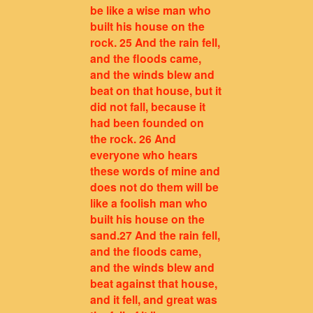
be like a wise man who
built his house on the
rock. 25 And the rain fell,
and the floods came,
and the winds blew and
beat on that house, but it
did not fall, because it
had been founded on
the rock. 26 And
everyone who hears
these words of mine and
does not do them will be
like a foolish man who
built his house on the
sand.27 And the rain fell,
and the floods came,
and the winds blew and
beat against that house,
and it fell, and great was