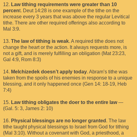
12.
Law tithing requirements were greater than 10
percen
t. Deut 14:28 is one example of the tithe on the
increase every 3 years that was above the regular Levitical
tithe. There are other required offerings also according to
Mal 3:9.
13.
The law of tithing is weak
. A required tithe does not
change the heart or the action. It always requests more, is
not a gift, and is merely fulfilling an obligation (Mat 23:23,
Gal 4:9, Rom 8:3)
14.
Melchizedek doesn’t apply today
. Abram’s tithe was
taken from the spoils of his enemies in response to a unique
blessing, and it only happened once (Gen 14: 18-19, Heb
7:4)
15.
Law tithing obligates the doer to the entire law
—
(Gal. 5: 3, James 2: 10)
16.
Physical blessings are no longer granted
. The law
tithe taught physical blessings to Israel from God for tithing
(Mal 3:10). Without a covenant with God, a priesthood, a