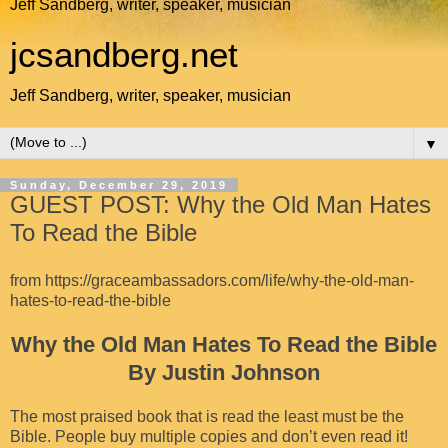
Jeff Sandberg, writer, speaker, musician
jcsandberg.net
Jeff Sandberg, writer, speaker, musician
▼
Sunday, December 29, 2019
GUEST POST: Why the Old Man Hates
To Read the Bible
from
https://graceambassadors.com/life/why-the-old-man-
hates-to-read-the-bible
Why the Old Man Hates To Read the Bible
By Justin Johnson
The most praised book that is read the least must be the
Bible. People buy multiple copies and don’t even read it!