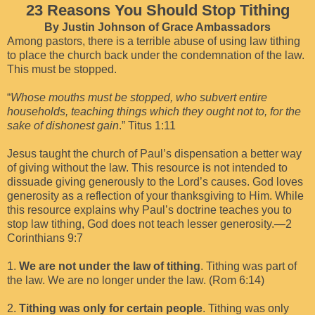
23 Reasons You Should Stop Tithing
By Justin Johnson of Grace Ambassadors
Among pastors, there is a terrible abuse of using law tithing
to place the church back under the condemnation of the law.
This must be stopped.
“
Whose mouths must be stopped, who subvert entire
households, teaching things which they ought not to, for the
sake of dishonest gain
.” Titus 1:11
Jesus taught the church of Paul’s dispensation a better way
of giving without the law. This resource is not intended to
dissuade giving generously to the Lord’s causes. God loves
generosity as a reflection of your thanksgiving to Him. While
this resource explains why Paul’s doctrine teaches you to
stop law tithing, God does not teach lesser generosity.—2
Corinthians 9:7
1.
We are not under the law of tithing
. Tithing was part of
the law. We are no longer under the law. (Rom 6:14)
2.
Tithing was only for certain people
. Tithing was only