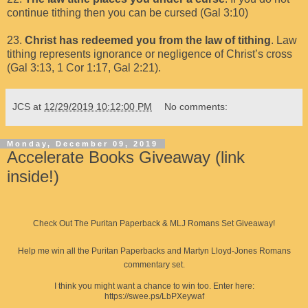
continue tithing then you can be cursed (Gal 3:10)
23.
Christ has redeemed you from the law of tithing
. Law
tithing represents ignorance or negligence of Christ’s cross
(Gal 3:13, 1 Cor 1:17, Gal 2:21).
JCS
at
12/29/2019 10:12:00 PM
No comments:
Monday, December 09, 2019
Accelerate Books Giveaway (link
inside!)
Check Out The Puritan Paperback & MLJ Romans Set Giveaway!
Help me win all the Puritan Paperbacks and Martyn Lloyd-Jones Romans
commentary set.
I think you might want a chance to win too. Enter here:
https://swee.ps/LbPXeywaf