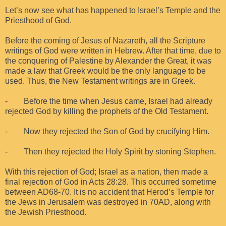
Let’s now see what has happened to Israel’s Temple and the
Priesthood of God.
Before the coming of Jesus of Nazareth, all the Scripture
writings of God were written in Hebrew. After that time, due to
the conquering of Palestine by Alexander the Great, it was
made a law that Greek would be the only language to be
used. Thus, the New Testament writings are in Greek.
- Before the time when Jesus came, Israel had already
rejected God by killing the prophets of the Old Testament.
- Now they rejected the Son of God by crucifying Him.
- Then they rejected the Holy Spirit by stoning Stephen.
With this rejection of God; Israel as a nation, then made a
final rejection of God in Acts 28:28. This occurred sometime
between AD68-70. It is no accident that Herod’s Temple for
the Jews in Jerusalem was destroyed in 70AD, along with
the Jewish Priesthood.