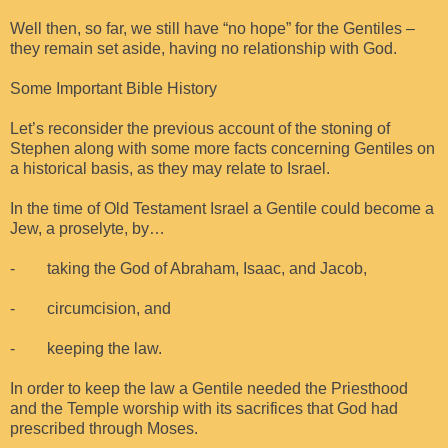
Well then, so far, we still have “no hope” for the Gentiles –
they remain set aside, having no relationship with God.
Some Important Bible History
Let’s reconsider the previous account of the stoning of
Stephen along with some more facts concerning Gentiles on
a historical basis, as they may relate to Israel.
In the time of Old Testament Israel a Gentile could become a
Jew, a proselyte, by…
- taking the God of Abraham, Isaac, and Jacob,
- circumcision, and
- keeping the law.
In order to keep the law a Gentile needed the Priesthood
and the Temple worship with its sacrifices that God had
prescribed through Moses.