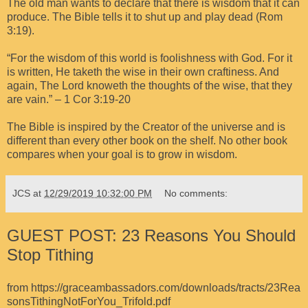
The old man wants to declare that there is wisdom that it can
produce. The Bible tells it to shut up and play dead (Rom
3:19).
“For the wisdom of this world is foolishness with God. For it
is written, He taketh the wise in their own craftiness. And
again, The Lord knoweth the thoughts of the wise, that they
are vain.” – 1 Cor 3:19-20
The Bible is inspired by the Creator of the universe and is
different than every other book on the shelf. No other book
compares when your goal is to grow in wisdom.
JCS
at
12/29/2019 10:32:00 PM
No comments:
GUEST POST: 23 Reasons You Should
Stop Tithing
from
https://graceambassadors.com/downloads/tracts/23Rea
sonsTithingNotForYou_Trifold.pdf