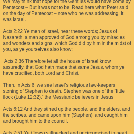
We may think that hope for the Gentiles would have come by
Pentecost – But it was not to be. Read here what Peter said
on the day of Pentecost – note who he was addressing. It
was Israel.
Acts 2:22 Ye men of Israel, hear these words; Jesus of
Nazareth, a man approved of God among you by miracles
and wonders and signs, which God did by him in the midst of
you, as ye yourselves also know:
Acts 2:36 Therefore let all the house of Israel know
assuredly, that God hath made that same Jesus, whom ye
have crucified, both Lord and Christ.
Then, in Acts 6, we see Israel’s religious law-keepers
stoning of Stephen to death. Stephen was one of the “little
flock (Luke 12:32),” the Messianic believers in Jesus.
Acts 6:12 And they stirred up the people, and the elders, and
the scribes, and came upon him (Stephen), and caught him,
and brought him to the council,
Acts 7:51 Ye (Jews) stiffnecked and uncircumcised in heart