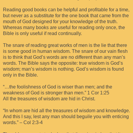
Reading good books can be helpful and profitable for a time,
but never as a substitute for the one book that came from the
mouth of God designed for your knowledge of the truth.
Whereas many books are useful for reading only once, the
Bible is only useful if read continually.
The snare of reading great works of men is the lie that there
is some good in human wisdom. The snare of our vain flesh
is to think that God’s words are no different than any man’s
words. The Bible says the opposite: true wisdom is God’s
wisdom; man’s wisdom is nothing. God’s wisdom is found
only in the Bible.
“…the foolishness of God is wiser than men; and the
weakness of God is stronger than men.” 1 Cor 1:25
All the treasures of wisdom are hid in Christ.
“In whom are hid all the treasures of wisdom and knowledge.
And this I say, lest any man should beguile you with enticing
words.” – Col 2:3-4