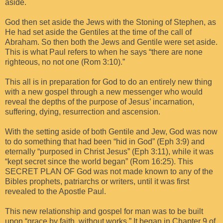
aside.
God then set aside the Jews with the Stoning of Stephen, as
He had set aside the Gentiles at the time of the call of
Abraham. So then both the Jews and Gentile were set aside.
This is what Paul refers to when he says “there are none
righteous, no not one (Rom 3:10).”
This all is in preparation for God to do an entirely new thing
with a new gospel through a new messenger who would
reveal the depths of the purpose of Jesus’ incarnation,
suffering, dying, resurrection and ascension.
With the setting aside of both Gentile and Jew, God was now
to do something that had been “hid in God” (Eph 3:9) and
eternally “purposed in Christ Jesus” (Eph 3:11), while it was
“kept secret since the world began” (Rom 16:25). This
SECRET PLAN OF God was not made known to any of the
Bibles prophets, patriarchs or writers, until it was first
revealed to the Apostle Paul.
This new relationship and gospel for man was to be built
upon “grace by faith, without works.” It began in Chapter 9 of