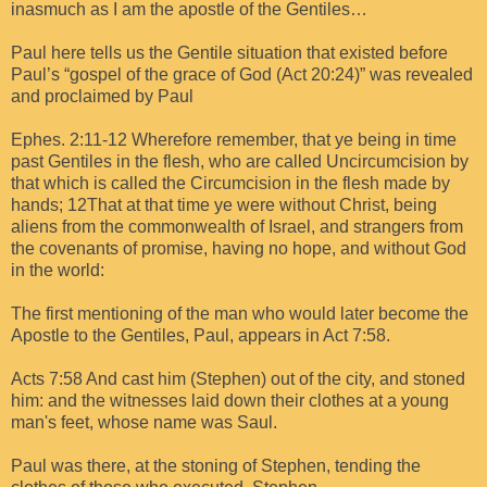
inasmuch as I am the apostle of the Gentiles…
Paul here tells us the Gentile situation that existed before
Paul’s “gospel of the grace of God (Act 20:24)” was revealed
and proclaimed by Paul
Ephes. 2:11-12 Wherefore remember, that ye being in time
past Gentiles in the flesh, who are called Uncircumcision by
that which is called the Circumcision in the flesh made by
hands; 12That at that time ye were without Christ, being
aliens from the commonwealth of Israel, and strangers from
the covenants of promise, having no hope, and without God
in the world:
The first mentioning of the man who would later become the
Apostle to the Gentiles, Paul, appears in Act 7:58.
Acts 7:58 And cast him (Stephen) out of the city, and stoned
him: and the witnesses laid down their clothes at a young
man's feet, whose name was Saul.
Paul was there, at the stoning of Stephen, tending the