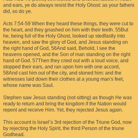
and ears, ye do always resist the Holy Ghost: as your fathers
did, so do ye.
Acts 7:54-59 When they heard these things, they were cut to
the heart, and they gnashed on him with their teeth. 55But
he, being full of the Holy Ghost, looked up stedfastly into
heaven, and saw the glory of God, and Jesus standing on
the right hand of God, 56And said, Behold, I see the
heavens opened, and the Son of man standing on the right
hand of God. 57Then they cried out with a loud voice, and
stopped their ears, and ran upon him with one accord,
58And cast him out of the city, and stoned him: and the
witnesses laid down their clothes at a young man's feet,
whose name was Saul.
Stephen saw Jesus standing (not sitting) as though He was
ready to return and bring the kingdom if the Nation would
repent and receive Him. Yet, they rejected Jesus again.
This account is Israel’s 3rd rejection of the Triune God, now
by rejecting the Holy Spirit, the third Person of the triune
Godhead.