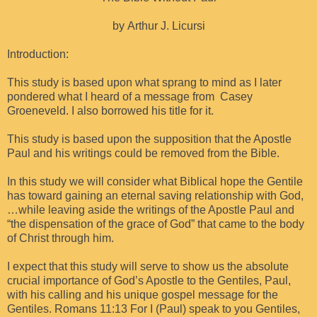
by Arthur J. Licursi
Introduction:
This study is based upon what sprang to mind as I later
pondered what I heard of a message from Casey
Groeneveld. I also borrowed his title for it.
This study is based upon the supposition that the Apostle
Paul and his writings could be removed from the Bible.
In this study we will consider what Biblical hope the Gentile
has toward gaining an eternal saving relationship with God,
…while leaving aside the writings of the Apostle Paul and
“the dispensation of the grace of God” that came to the body
of Christ through him.
I expect that this study will serve to show us the absolute
crucial importance of God’s Apostle to the Gentiles, Paul,
with his calling and his unique gospel message for the
Gentiles. Romans 11:13 For I (Paul) speak to you Gentiles,