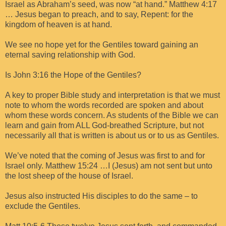
Israel as Abraham’s seed, was now “at hand.” Matthew 4:17
… Jesus began to preach, and to say, Repent: for the
kingdom of heaven is at hand.
We see no hope yet for the Gentiles toward gaining an
eternal saving relationship with God.
Is John 3:16 the Hope of the Gentiles?
A key to proper Bible study and interpretation is that we must
note to whom the words recorded are spoken and about
whom these words concern. As students of the Bible we can
learn and gain from ALL God-breathed Scripture, but not
necessarily all that is written is about us or to us as Gentiles.
We’ve noted that the coming of Jesus was first to and for
Israel only. Matthew 15:24 …I (Jesus) am not sent but unto
the lost sheep of the house of Israel.
Jesus also instructed His disciples to do the same – to
exclude the Gentiles.