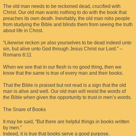
The old man needs to be reckoned dead, crucified with
Christ. Our old man wants nothing to do with the book that
preaches its own death. Inevitably, the old man robs people
from studying the Bible and blinds them from seeing the truth
about life in Christ.
“Likewise reckon ye also yourselves to be dead indeed unto
sin, but alive unto God through Jesus Christ our Lord.” –
Romans 6:11
When we see that in our flesh is no good thing, then we
know that the same is true of every man and their books.
That the Bible is praised but not read is a sign that the old
man is alive and well. Our old man will resist the words of
the Bible when given the opportunity to trust in men’s words.
The Snare of Books
It may be said, “But there are helpful things in books written
by men.”
Indeed, it is true that books serve a good purpose.