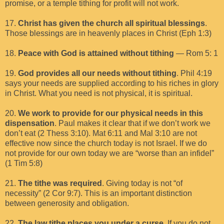
promise, or a temple tithing for profit will not work.
17.
Christ has given the church all spiritual blessings
.
Those blessings are in heavenly places in Christ (Eph 1:3)
18.
Peace with God is attained without tithing
— Rom 5: 1
19.
God provides all our needs without tithing
. Phil 4:19
says your needs are supplied according to his riches in glory
in Christ. What you need is not physical, it is spiritual.
20.
We work to provide for our physical needs in this
dispensation
. Paul makes it clear that if we don’t work we
don’t eat (2 Thess 3:10). Mat 6:11 and Mal 3:10 are not
effective now since the church today is not Israel. If we do
not provide for our own today we are “worse than an infidel”
(1 Tim 5:8)
21.
The tithe was required
. Giving today is not “of
necessity” (2 Cor 9:7). This is an important distinction
between generosity and obligation.
22.
The law tithe places you under a curse
. If you do not