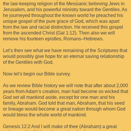
the law-keeping religion of the Messianic believing Jews in
Jerusalem, and his powerful ministry toward the Gentiles. As
he journeyed throughout the known world he preached his
unique gospel of the pure grace of God, which was apart
from the law and racial distinction. He received this gospel
from the ascended Christ (Gal 1:12). Then also we will
remove his fourteen epistles, Romans–Hebrews.
Let’s then see what we have remaining of the Scriptures that
would possibly give hope for an eternal saving relationship
of the Gentiles with God.
Now let’s begin our Bible survey.
As we review Bible history we will note that after about 2,000
years from Adam’s creation, man had become so wicked that
God set all mankind aside, except for one man and his
family, Abraham. God told that man, Abraham, that his seed
or lineage would become a great nation through whom God
would bless the whole world of mankind.
Genesis 12:2 And I will make of thee (Abraham) a great