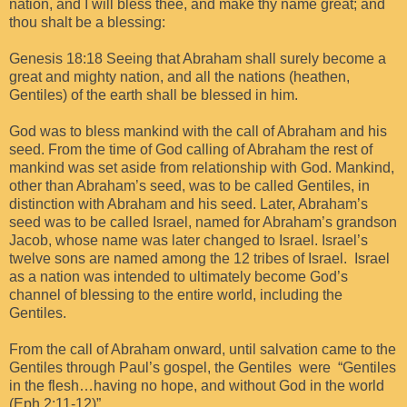
nation, and I will bless thee, and make thy name great; and
thou shalt be a blessing:
Genesis 18:18 Seeing that Abraham shall surely become a
great and mighty nation, and all the nations (heathen,
Gentiles) of the earth shall be blessed in him.
God was to bless mankind with the call of Abraham and his
seed. From the time of God calling of Abraham the rest of
mankind was set aside from relationship with God. Mankind,
other than Abraham’s seed, was to be called Gentiles, in
distinction with Abraham and his seed. Later, Abraham’s
seed was to be called Israel, named for Abraham’s grandson
Jacob, whose name was later changed to Israel. Israel’s
twelve sons are named among the 12 tribes of Israel. Israel
as a nation was intended to ultimately become God’s
channel of blessing to the entire world, including the
Gentiles.
From the call of Abraham onward, until salvation came to the
Gentiles through Paul’s gospel, the Gentiles were “Gentiles
in the flesh…having no hope, and without God in the world
(Eph 2:11-12)”.