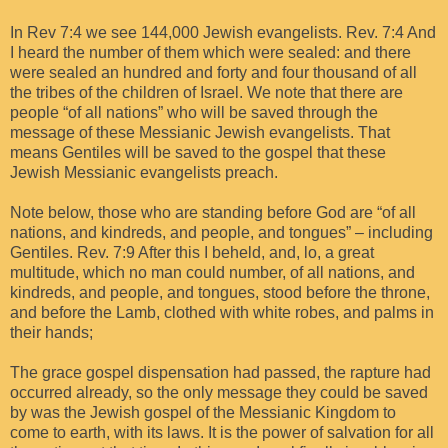
In Rev 7:4 we see 144,000 Jewish evangelists. Rev. 7:4 And
I heard the number of them which were sealed: and there
were sealed an hundred and forty and four thousand of all
the tribes of the children of Israel. We note that there are
people “of all nations” who will be saved through the
message of these Messianic Jewish evangelists. That
means Gentiles will be saved to the gospel that these
Jewish Messianic evangelists preach.
Note below, those who are standing before God are “of all
nations, and kindreds, and people, and tongues” – including
Gentiles. Rev. 7:9 After this I beheld, and, lo, a great
multitude, which no man could number, of all nations, and
kindreds, and people, and tongues, stood before the throne,
and before the Lamb, clothed with white robes, and palms in
their hands;
The grace gospel dispensation had passed, the rapture had
occurred already, so the only message they could be saved
by was the Jewish gospel of the Messianic Kingdom to
come to earth, with its laws. It is the power of salvation for all