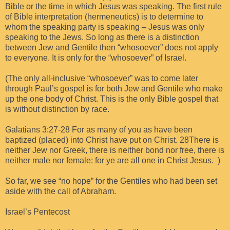
Bible or the time in which Jesus was speaking. The first rule
of Bible interpretation (hermeneutics) is to determine to
whom the speaking party is speaking – Jesus was only
speaking to the Jews. So long as there is a distinction
between Jew and Gentile then “whosoever” does not apply
to everyone. It is only for the “whosoever” of Israel.
(The only all-inclusive “whosoever” was to come later
through Paul’s gospel is for both Jew and Gentile who make
up the one body of Christ. This is the only Bible gospel that
is without distinction by race.
Galatians 3:27-28 For as many of you as have been
baptized (placed) into Christ have put on Christ. 28There is
neither Jew nor Greek, there is neither bond nor free, there is
neither male nor female: for ye are all one in Christ Jesus. )
So far, we see “no hope” for the Gentiles who had been set
aside with the call of Abraham.
Israel’s Pentecost