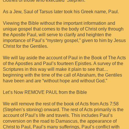
clothes of those who executed Stephen.
As a Jew, Saul of Tarsus later took his Greek name, Paul.
Viewing the Bible without the important information and
unique gospel that comes to the body of Christ only through
the Apostle Paul, will serve to clarify and heighten the
importance of Paul’s “mystery gospel,” given to him by Jesus
Christ for the Gentiles.
We will lay aside the account of Paul in the Book of The Acts
of the Apostles and Paul’s fourteen Epistles. A survey of the
Scriptures in this way will make it plain to see that…
beginning with the time of the call of Abraham, the Gentiles
have been and are “without hope and without God.”
Let’s Now REMOVE PAUL from the Bible
We will remove the rest of the book of Acts from Acts 7:58
(Stephen’s stoning) onward. The rest of Acts primarily is the
account of Paul’s life and travels. This includes Paul’s
conversion on the road to Damascus, the appearance of
Christ to Paul, Paul’s many sufferings, Paul’s conflict with