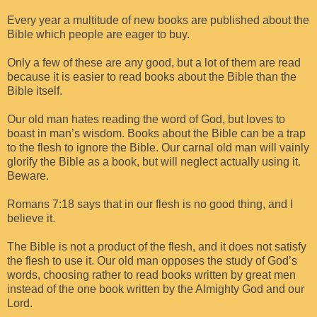
Every year a multitude of new books are published about the
Bible which people are eager to buy.
Only a few of these are any good, but a lot of them are read
because it is easier to read books about the Bible than the
Bible itself.
Our old man hates reading the word of God, but loves to
boast in man’s wisdom. Books about the Bible can be a trap
to the flesh to ignore the Bible. Our carnal old man will vainly
glorify the Bible as a book, but will neglect actually using it.
Beware.
Romans 7:18 says that in our flesh is no good thing, and I
believe it.
The Bible is not a product of the flesh, and it does not satisfy
the flesh to use it. Our old man opposes the study of God’s
words, choosing rather to read books written by great men
instead of the one book written by the Almighty God and our
Lord.