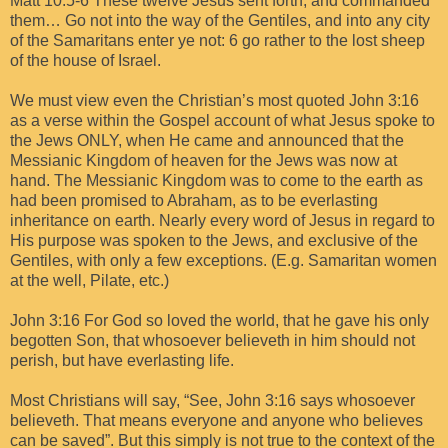
Matt 10:5-6 These twelve Jesus sent forth, and commanded
them… Go not into the way of the Gentiles, and into any city
of the Samaritans enter ye not: 6 go rather to the lost sheep
of the house of Israel.
We must view even the Christian’s most quoted John 3:16
as a verse within the Gospel account of what Jesus spoke to
the Jews ONLY, when He came and announced that the
Messianic Kingdom of heaven for the Jews was now at
hand. The Messianic Kingdom was to come to the earth as
had been promised to Abraham, as to be everlasting
inheritance on earth. Nearly every word of Jesus in regard to
His purpose was spoken to the Jews, and exclusive of the
Gentiles, with only a few exceptions. (E.g. Samaritan women
at the well, Pilate, etc.)
John 3:16 For God so loved the world, that he gave his only
begotten Son, that whosoever believeth in him should not
perish, but have everlasting life.
Most Christians will say, “See, John 3:16 says whosoever
believeth. That means everyone and anyone who believes
can be saved”. But this simply is not true to the context of the