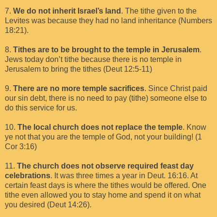
7.
We do not inherit Israel’s land
. The tithe given to the
Levites was because they had no land inheritance (Numbers
18:21).
8.
Tithes are to be brought to the temple in Jerusalem
.
Jews today don’t tithe because there is no temple in
Jerusalem to bring the tithes (Deut 12:5-11)
9.
There are no more temple sacrifices
. Since Christ paid
our sin debt, there is no need to pay (tithe) someone else to
do this service for us.
10.
The local church does not replace the temple
. Know
ye not that you are the temple of God, not your building! (1
Cor 3:16)
11.
The church does not observe required feast day
celebrations
. It was three times a year in Deut. 16:16. At
certain feast days is where the tithes would be offered. One
tithe even allowed you to stay home and spend it on what
you desired (Deut 14:26).