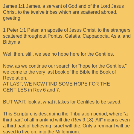
James 1:1 James, a servant of God and of the Lord Jesus
Christ, to the twelve tribes which are scattered abroad,
greeting.
1 Peter 1:1 Peter, an apostle of Jesus Christ, to the strangers
scattered throughout Pontus, Galatia, Cappadocia, Asia, and
Bithynia,
Well then, still, we see no hope here for the Gentiles.
Now, as we continue our search for “hope for the Gentiles,”
we come to the very last book of the Bible the Book of
Revelation.
AT LAST, WE NOW FIND SOME HOPE FOR THE
GENTILES in Rev 6 and 7.
BUT WAIT, look at what it takes for Gentiles to be saved.
This Scripture is describing the Tribulation period, where “a
third part” of all mankind will die (Rev 9:18). All” means even
a third part of believing Israel will die. Only a remnant will be
saved to live on, into the Millennium.