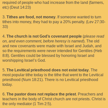
required of people who had increase from the land (farmers,
etc) (Deut 14:23)
3.
Tithes are food, not money
. If someone wanted to turn
tithes into money, they had to pay a 20% penalty. (Lev 27:30-
33)
4.
The church is not God’s covenant people
(
please read
on, and even comment, before heresy is named
). The old
and new covenants were made with Israel and Judah, and
so the requirements were never intended for Gentiles (Heb
8:8). Gentiles could be blessed by honoring Israel and
worshipping Israel’s God.
5.
The Levitical priesthood does not exist today
. The
most popular tithe today is the tithe that went to the Levitical
priesthood (Num 18:21). There is no Levitical priesthood
today.
6.
The pastor does not replace the priest
. Preachers and
teachers in the body of Christ church are not priests. Christ is
the only mediator (1 Tim 2:5).