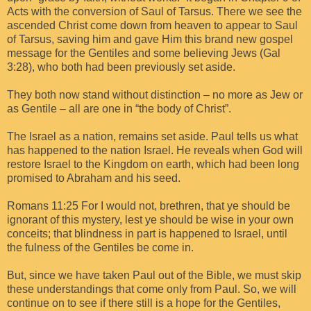
Acts with the conversion of Saul of Tarsus. There we see the
ascended Christ come down from heaven to appear to Saul
of Tarsus, saving him and gave Him this brand new gospel
message for the Gentiles and some believing Jews (Gal
3:28), who both had been previously set aside.
They both now stand without distinction – no more as Jew or
as Gentile – all are one in “the body of Christ”.
The Israel as a nation, remains set aside. Paul tells us what
has happened to the nation Israel. He reveals when God will
restore Israel to the Kingdom on earth, which had been long
promised to Abraham and his seed.
Romans 11:25 For I would not, brethren, that ye should be
ignorant of this mystery, lest ye should be wise in your own
conceits; that blindness in part is happened to Israel, until
the fulness of the Gentiles be come in.
But, since we have taken Paul out of the Bible, we must skip
these understandings that come only from Paul. So, we will
continue on to see if there still is a hope for the Gentiles,