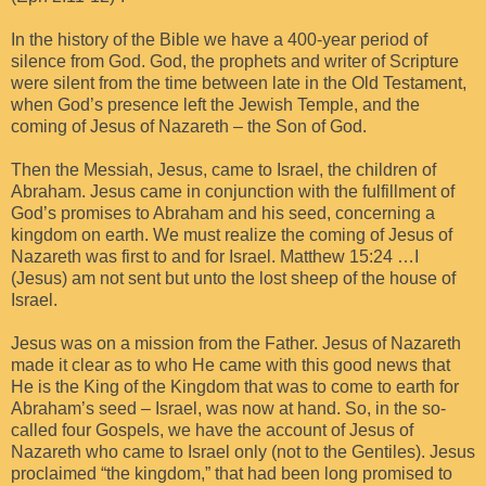
In the history of the Bible we have a 400-year period of
silence from God. God, the prophets and writer of Scripture
were silent from the time between late in the Old Testament,
when God’s presence left the Jewish Temple, and the
coming of Jesus of Nazareth – the Son of God.
Then the Messiah, Jesus, came to Israel, the children of
Abraham. Jesus came in conjunction with the fulfillment of
God’s promises to Abraham and his seed, concerning a
kingdom on earth. We must realize the coming of Jesus of
Nazareth was first to and for Israel. Matthew 15:24 …I
(Jesus) am not sent but unto the lost sheep of the house of
Israel.
Jesus was on a mission from the Father. Jesus of Nazareth
made it clear as to who He came with this good news that
He is the King of the Kingdom that was to come to earth for
Abraham’s seed – Israel, was now at hand. So, in the so-
called four Gospels, we have the account of Jesus of
Nazareth who came to Israel only (not to the Gentiles). Jesus
proclaimed “the kingdom,” that had been long promised to