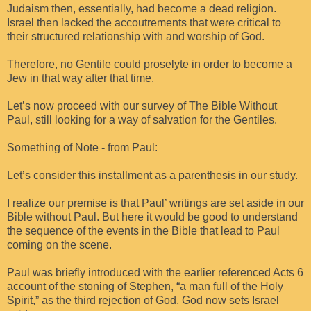
Judaism then, essentially, had become a dead religion.
Israel then lacked the accoutrements that were critical to
their structured relationship with and worship of God.
Therefore, no Gentile could proselyte in order to become a
Jew in that way after that time.
Let’s now proceed with our survey of The Bible Without
Paul, still looking for a way of salvation for the Gentiles.
Something of Note - from Paul:
Let’s consider this installment as a parenthesis in our study.
I realize our premise is that Paul’ writings are set aside in our
Bible without Paul. But here it would be good to understand
the sequence of the events in the Bible that lead to Paul
coming on the scene.
Paul was briefly introduced with the earlier referenced Acts 6
account of the stoning of Stephen, “a man full of the Holy
Spirit,” as the third rejection of God, God now sets Israel