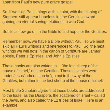
apart from Paul’s new pure grace gospel.
So, if we skip Paul, things at this point, with the stoning of
Stephen, still appear hopeless for the Gentiles toward
gaining an eternal saving relationship with God.
But, let’s now go on in the Bible to find hope for the Gentiles.
Remember now, we have a Bible without Paul, so we must
skip all Paul’s writings and references to Paul. So, the next
writings we will note in the canon of Scripture are James’
epistle, Peter’s Epistles, and John’s Epistles.
These books are also written to… “the lost sheep of the
house of Israel,” not the Gentiles. These disciples were
under Jesus’ admonition to “go not in the way of the
Gentiles, but rather to the lost sheep of the house of Israel.”
Most Bible Scholars agree that these books are addressed
to the Israel as the Diaspora, the scattered of Israel – called
the Jews, and also called the 12 tribes of Israel. Here is an
example.