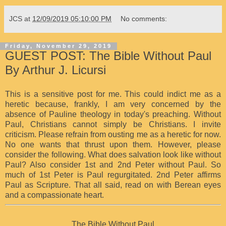
JCS
at
12/09/2019 05:10:00 PM
No comments:
Friday, November 29, 2019
GUEST POST: The Bible Without Paul
By Arthur J. Licursi
This is a sensitive post for me. This could indict me as a
heretic because, frankly, I am very concerned by the
absence of Pauline theology in today's preaching. Without
Paul, Christians cannot simply be Christians. I invite
criticism. Please refrain from ousting me as a heretic for now.
No one wants that thrust upon them. However, please
consider the following. What does salvation look like without
Paul? Also consider 1st and 2nd Peter without Paul. So
much of 1st Peter is Paul regurgitated. 2nd Peter affirms
Paul as Scripture. That all said, read on with Berean eyes
and a compassionate heart.
The Bible Without Paul