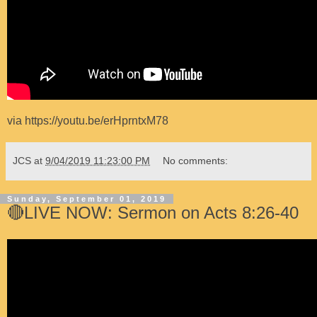
via https://youtu.be/erHprntxM78
JCS
at
9/04/2019 11:23:00 PM
No comments:
Sunday, September 01, 2019
🔴LIVE NOW: Sermon on Acts 8:26-40