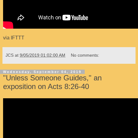
via
IFTTT
JCS
at
9/05/2019 01:02:00 AM
No comments:
Wednesday, September 04, 2019
"Unless Someone Guides," an
exposition on Acts 8:26-40