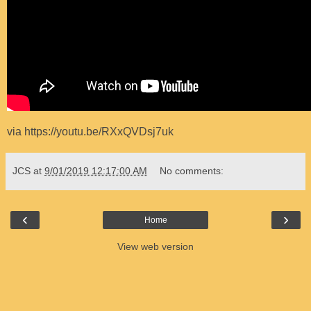
via https://youtu.be/RXxQVDsj7uk
JCS
at
9/01/2019 12:17:00 AM
No comments:
‹
›
Home
View web version