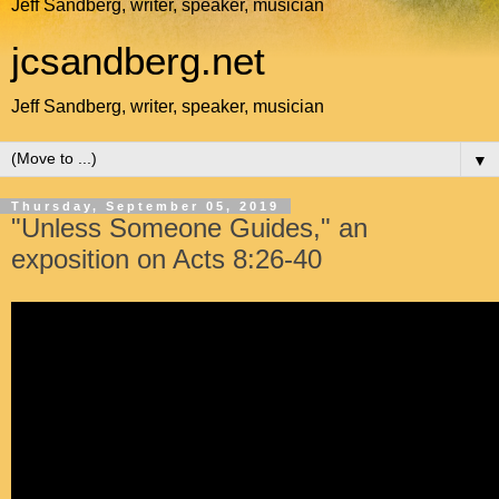
Jeff Sandberg, writer, speaker, musician
jcsandberg.net
Jeff Sandberg, writer, speaker, musician
▼
Thursday, September 05, 2019
"Unless Someone Guides," an
exposition on Acts 8:26-40