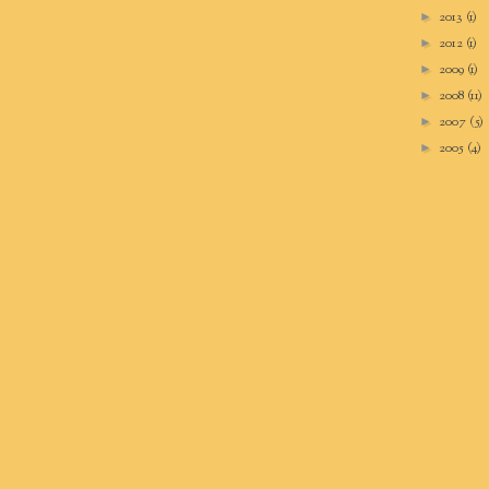
2013
(1)
►
2012
(1)
►
2009
(1)
►
2008
(11)
►
2007
(5)
►
2005
(4)
►