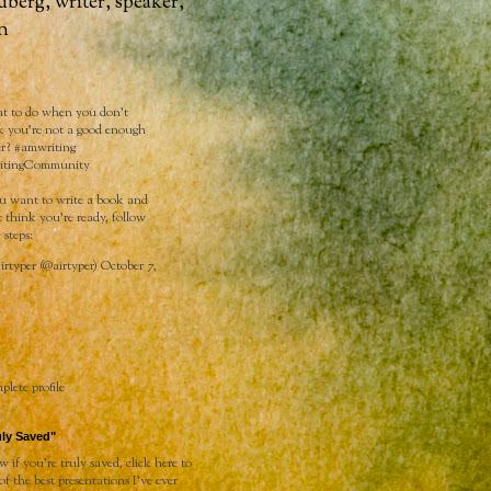
dberg, writer, speaker,
n
 to do when you don't
k you're not a good enough
er?
#amwriting
itingCommunity
ou want to write a book and
t think you’re ready, follow
 steps:
rtyper (@airtyper)
October 7,
lete profile
uly Saved"
 if you're truly saved, click
here
to
 of the best presentations I've ever