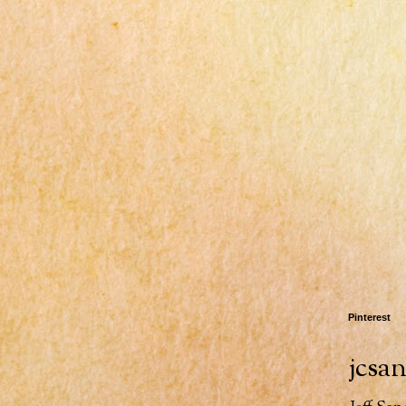
Pinterest
jcsa