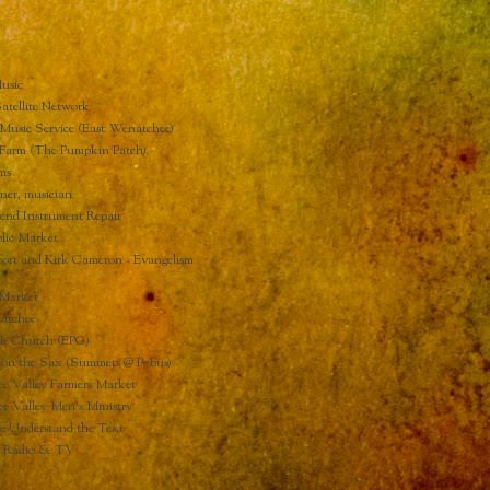
usic
atellite Network
Music Service (East Wenatchee)
Farm (The Pumpkin Patch)
ms
ner, musician
end Instrument Repair
lic Market
ort and Kirk Cameron - Evangelism
Market
atchee
ck Church (EPC)
 on the Sax (Summers @ Pybus)
e Valley Farmers Market
e Valley Men's Ministry
Understand the Text
d Radio & TV