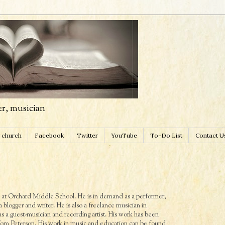
er, musician
 church
Facebook
Twitter
YouTube
To-Do List
Contact U
ds at Orchard Middle School. He is in demand as a performer,
 a blogger and writer. He is also a freelance musician in
 a guest-musician and recording artist. His work has been
 Peterson. His work in music and education can be found