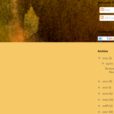
Subscribe T
Posts
All Co
FeedBurner
Archive
2023
(1)
▼
04/02 
▼
Review
Nov
2022
(6)
►
2021
(1)
►
2020
(11)
►
2019
(36)
►
2018
(51)
►
2017
(16)
►