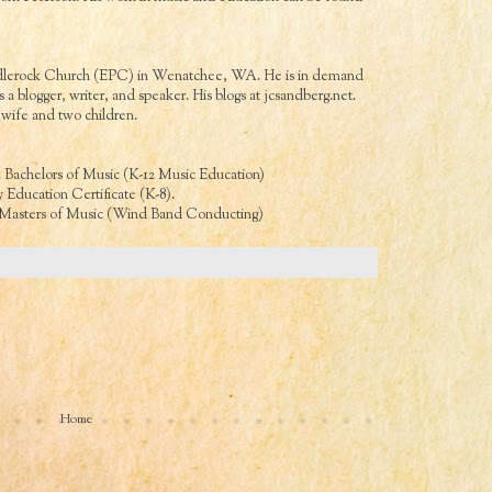
Saddlerock Church (EPC) in Wenatchee, WA. He is in demand
 a blogger, writer, and speaker. His blogs at
jcsandberg.net
.
wife and two children.
. Bachelors of Music (K-12 Music Education)
 Education Certificate (K-8).
. Masters of Music (Wind Band Conducting)
Home