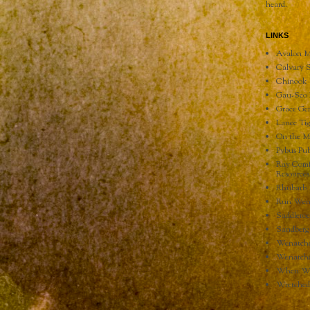
heard.
LINKS
Avalon M
Calvary S
Chinook 
Gau-Sco 
Grace Ge
Lance Tig
On the M
Pybus Pub
Ray Comf
Resources
Rhubarb 
Run Wen
Saddlero
Sandberg
Wenatche
Wenatche
When We 
Wretche