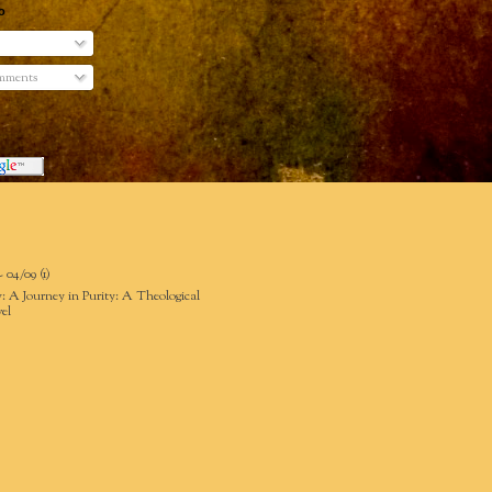
o
mments
- 04/09
(1)
: A Journey in Purity: A Theological
el