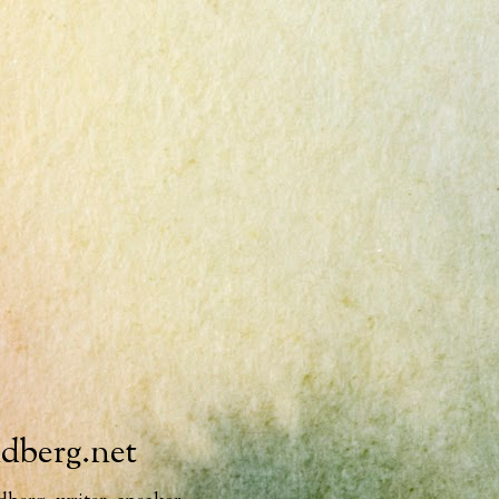
ndberg.net