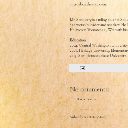
at
greybeardmusic.com
.
Mr. Sandberg is a ruling elder at 
as a worship leader and speaker. He is
He lives in Wenatchee, WA with his 
Education
2004. Central Washington University
2006. Heritage University. Elementary
2013. Sam Houston State University
No comments:
Post a Comment
Subscribe to:
Posts (Atom)