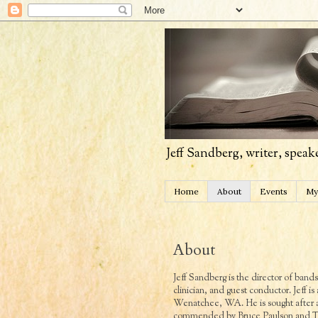
Jeff Sandberg, writer, speak
Home
About
Events
My
About
Jeff Sandberg is the director of ban
clinician, and guest conductor. Jeff is
Wenatchee, WA. He is sought after as
commended by Bruce Paulson and Tom