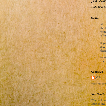
Jeff San
musicia
Twitter
What
thin
writ
#Wr
If y
don’
these
— Ai
2018
About Me
JCS
View my comp
"Are You Tr
Wish to know
listen to one