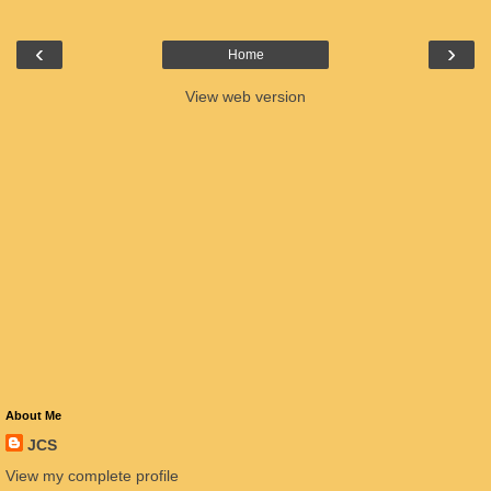
‹
›
Home
View web version
About Me
JCS
View my complete profile