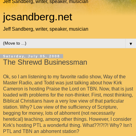
Jeff Sandberg, writer, speaker, musician
jcsandberg.net
Jeff Sandberg, writer, speaker, musician
▼
Saturday, July 05, 2008
The Shrewd Businessman
Ok, so I am listening to my favorite radio show, Way of the
Master Radio, and Todd was just talking about how Kirk
Cameron is hosting Praise the Lord on TBN. Now, that is just
loaded with problems for the non-thinker. First, most thinking,
Biblical Christians have a very low view of that particular
station. Why? Low view of the sufficiency of Scripture,
begging for money, lots of abhorrent (not necessarily
heretical) teaching, among other things. However, I consider
Kirk's hosting PTL a wonderful thing. What??!?!?! Why? Isn't
PTL and TBN an abhorrent station?