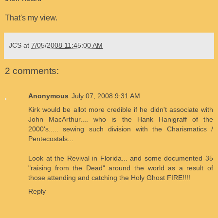
That's my view.
JCS
at
7/05/2008 11:45:00 AM
2 comments:
Anonymous
July 07, 2008 9:31 AM
Kirk would be allot more credible if he didn't associate with
John MacArthur.... who is the Hank Hanigraff of the
2000's..... sewing such division with the Charismatics /
Pentecostals...
Look at the Revival in Florida... and some documented 35
"raising from the Dead" around the world as a result of
those attending and catching the Holy Ghost FIRE!!!!
Reply