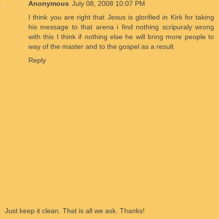
Anonymous
July 08, 2008 10:07 PM
I think you are right that Jesus is glorified in Kirk for taking
his message to that arena i find nothing scripuraly wrong
with this I think if nothing else he will bring more people to
way of the master and to the gospel as a result
Reply
Just keep it clean. That is all we ask. Thanks!