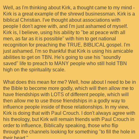
Well, as I'm thinking about Kirk, a thought came to my mind -
Kirk is a great example of the shrewd businessman. Kirk is a
biblical Christian. I've thought about associations with
people I don't agree with, and I'm just ashamed of myself.
Kirk is, I believe, using his ability to "be at peace with all
men, as far as it is possible" with him to get national
recognition for preaching the TRUE, BIBLICAL gospel. I'm
just ashamed. I'm so thankful that Kirk is using his amicable
abilities to get on TBN. He's going to use his "soundly
saved" life to preach to MANY people who still hold TBN
high on the spirituality scale.
What does this mean for me? Well, how about I need to be in
the Bible to become more godly, which will then allow me to
have friendships with LOTS of different people, which will
then allow me to use those friendships in a godly way to
influence people inside of those relationships. In my view,
Kirk is doing that with Paul Crouch. I don't always agree with
his theology, but Kirk will remain friends with Paul Crouch in
order to influence, Biblically speaking, those who flip
through the channels looking for something "to fill the hole in
their heart."