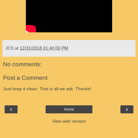
JCS
at
12/31/2018 01:40:00 PM
No comments:
Post a Comment
Just keep it clean. That is all we ask. Thanks!
‹
›
Home
View web version