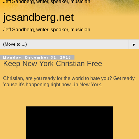
Jeff Sandberg, writer, speaker, musician
jcsandberg.net
Jeff Sandberg, writer, speaker, musician
▼
Monday, December 31, 2018
Keep New York Christian Free
Christian, are you ready for the world to hate you? Get ready,
'cause it's happening right now...in New York.